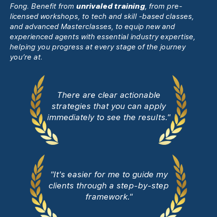
Fong. Benefit from
unrivaled training
, from pre-
licensed workshops, to tech and skill -based classes,
and advanced Masterclasses, to equip new and
experienced agents with essential industry expertise,
helping you progress at every stage of the journey
you’re at.
There are clear actionable
strategies that you can apply
immediately to see the results."
"It's easier for me to guide my
clients through a step-by-step
framework."