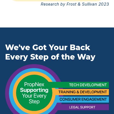
Research by Frost & Sullivan 2023
We've Got Your Back
Every Step of the Way