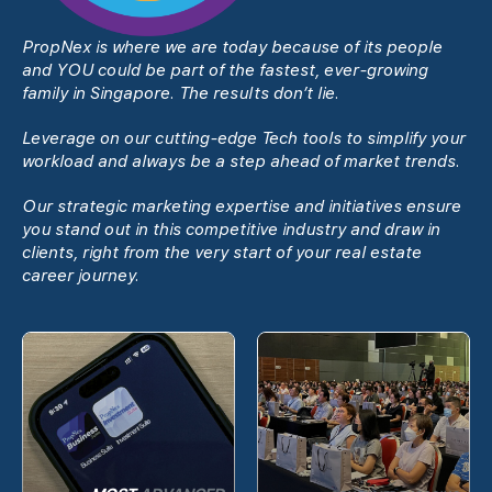
PropNex is where we are today because of its people
and YOU could be part of the fastest, ever-growing
family in Singapore. The results donʼt lie.
Leverage on our cutting-edge Tech tools to simplify your
workload and always be a step ahead of market trends.
Our strategic marketing expertise and initiatives ensure
you stand out in this competitive industry and draw in
clients, right from the very start of your real estate
career journey.