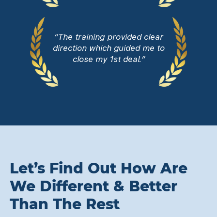
“The training provided clear
direction which guided me to
close my 1st deal.”
Let’s Find Out How Are
We Different & Better
Than The Rest