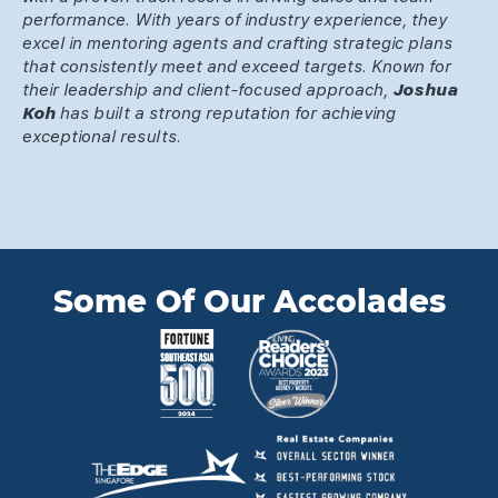
performance. With years of industry experience, they
excel in mentoring agents and crafting strategic plans
that consistently meet and exceed targets. Known for
their leadership and client-focused approach,
Joshua
Koh
has built a strong reputation for achieving
exceptional results.
Some Of Our Accolades