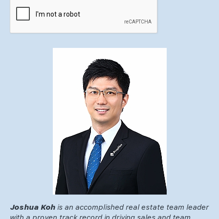
Joshua Koh
is an accomplished real estate team leader
with a proven track record in driving sales and team