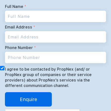
Full Name
*
Email Address
*
Phone Number
*
I agree to be contacted by PropNex (and/ or
PropNex group of companies or their service
providers) about PropNex’s services via the
different communication channel.
Enquire