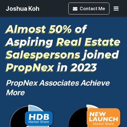
Joshua Koh
Contact
Me
Almost 50%
of
Aspiring
Real Estate
Salespersons
joined
PropNex
in 2023
PropNex Associates Achieve
More