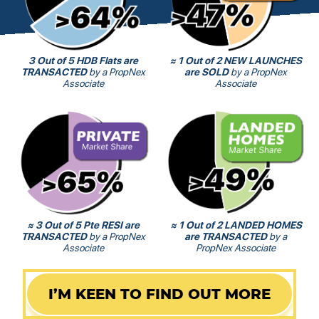
3 Out of 5 HDB Flats are
≈ 1 Out of 2 NEW LAUNCHES
TRANSACTED
by a PropNex
are SOLD
by a PropNex
Associate
Associate
≈ 3 Out of 5 Pte RESI are
≈ 1 Out of 2 LANDED HOMES
TRANSACTED
by a PropNex
are TRANSACTED
by a
Associate
PropNex Associate
I’M KEEN TO FIND OUT MORE