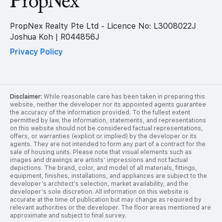
PropNex Realty Pte Ltd - Licence No: L3008022J
Joshua Koh | R044856J
Privacy Policy
Disclaimer:
While reasonable care has been taken in preparing this
website, neither the developer nor its appointed agents guarantee
the accuracy of the information provided. To the fullest extent
permitted by law, the information, statements, and representations
on this website should not be considered factual representations,
offers, or warranties (explicit or implied) by the developer or its
agents. They are not intended to form any part of a contract for the
sale of housing units. Please note that visual elements such as
images and drawings are artists’ impressions and not factual
depictions. The brand, color, and model of all materials, fittings,
equipment, finishes, installations, and appliances are subject to the
developer’s architect’s selection, market availability, and the
developer’s sole discretion. All information on this website is
accurate at the time of publication but may change as required by
relevant authorities or the developer. The floor areas mentioned are
approximate and subject to final survey.