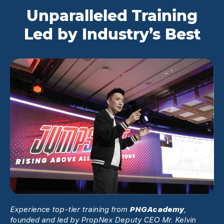
Unparalleled Training
Led by Industry’s Best
Experience top-tier training from
PNGAcademy
,
founded and led by PropNex Deputy CEO Mr. Kelvin