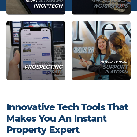
MOST
ADVANCED
CONSUMER ENGAGING
PROPTECH
WORKSHOPS
MOST POWERFUL
COMPREHENSIVE
PROSPECTING
SUPPORT
STRATS
PLATFORM
Innovative Tech Tools That
Makes You An Instant
Property Expert