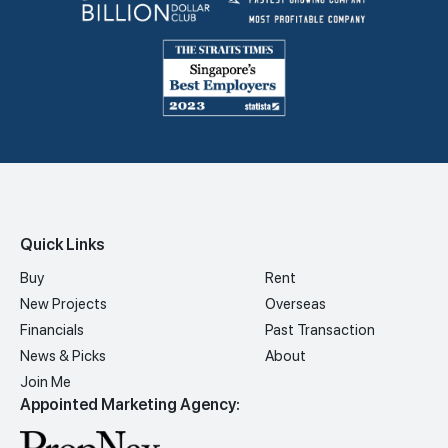
Quick Links
Buy
Rent
New Projects
Overseas
Financials
Past Transaction
News & Picks
About
Join Me
Appointed Marketing Agency: