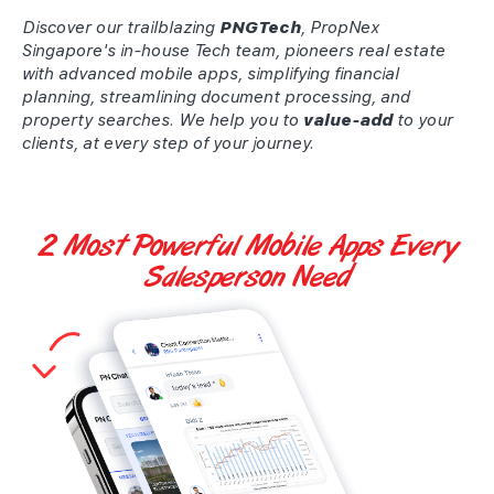
Discover our trailblazing
PNGTech
, PropNex
Singapore's in-house Tech team, pioneers real estate
with advanced mobile apps, simplifying financial
planning, streamlining document processing, and
property searches. We help you to
value-add
to your
clients, at every step of your journey.
2 Most Powerful
Mobile Apps
Every
Salesperson Need