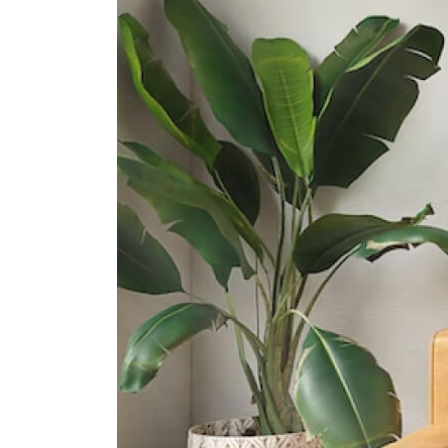
15 Francis Thomas Drive
Cedar Girls' Secondary School
1 Cedar Avenue
Bendemeer Secondary School
1 St Wilfred Road
International Schools
Stamford American International
School (woodleigh Campus)
1 Woodleigh Lane Singapore
357684
Nexus International School
(singapore)
1 Aljunied Walk Singapore 387293
The Winstedt School
1208 Upper Boon Keng Road