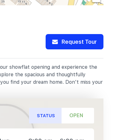
Request Tour
 our showflat opening and experience the
xplore the spacious and thoughtfully
p you find your dream home. Don't miss your
OPEN
STATUS