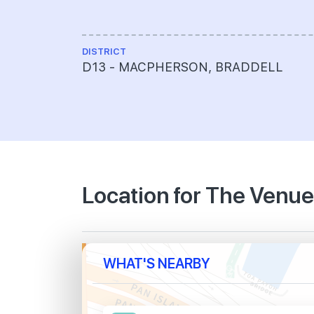
DISTRICT
D13 - MACPHERSON, BRADDELL
Location for The Venu
WHAT'S NEARBY