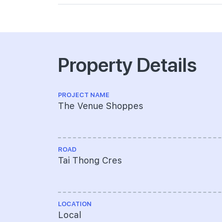
Property Details
PROJECT NAME
The Venue Shoppes
ROAD
Tai Thong Cres
LOCATION
Local