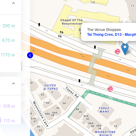
290 m
The Venue Shoppes
Tai Thong Cres, D13 - Macph
870 m
1170 m
109 m
110 m
141 m