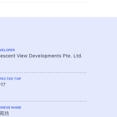
VELOPER
CS ENGINEE
escent View Developments Pte. Ltd.
Meinhardt
PECTED TOP
ME ENGINEE
017
UPC Pte 
INESE NAME
TOTAL NO U
苑坊
28