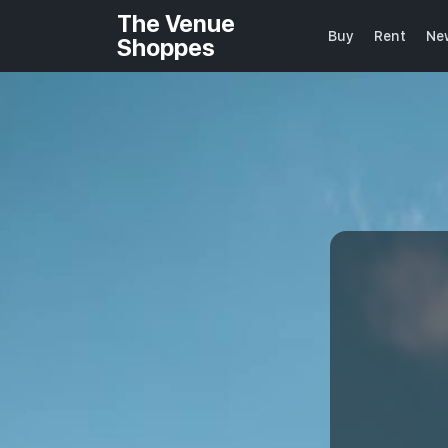
The Venue
Buy
Rent
Ne
Shoppes