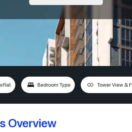
wflat
Bedroom Type
Tower View & F
s Overview