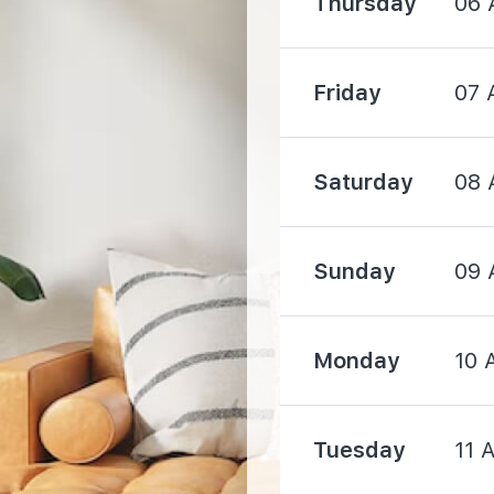
Thursday
06 
760 m
Friday
07 
1090 m
Saturday
08 
Sunday
09 
910 m
Monday
10 
1380 m
Tuesday
11 
1480 m