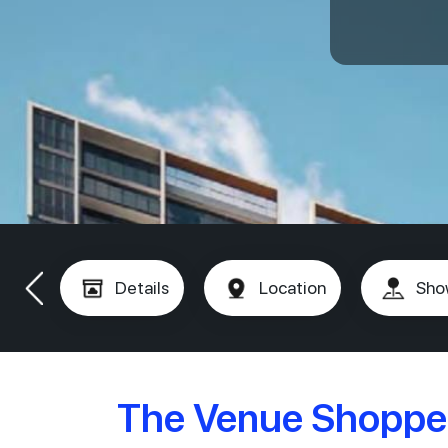
Details
Location
Sho
The Venue Shoppe