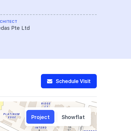
CHITECT
das Pte Ltd
Schedule Visit
Project
Showflat