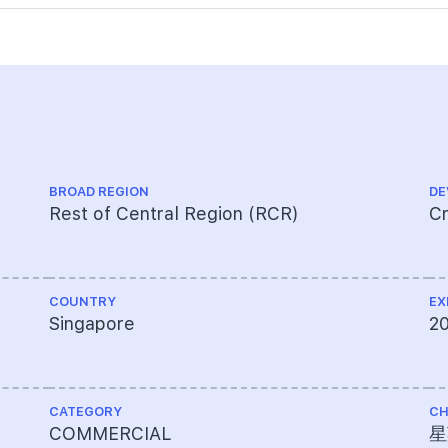
BROAD REGION
DE
Rest of Central Region (RCR)
Cr
COUNTRY
EX
Singapore
2
CATEGORY
CH
COMMERCIAL
星