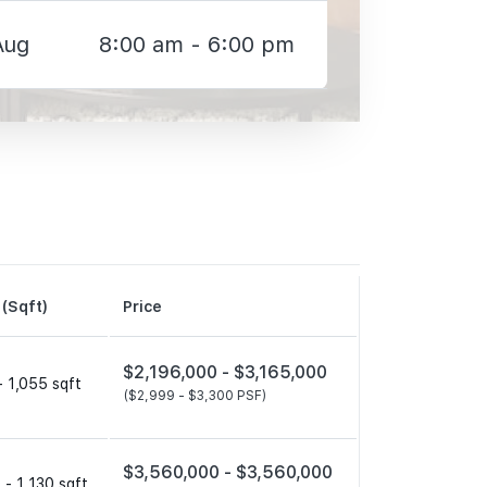
Aug
8:00 am - 6:00 pm
 (Sqft)
Price
$2,196,000 -
$3,165,000
- 1,055 sqft
($2,999 -
$3,300 PSF)
$3,560,000 -
$3,560,000
 - 1,130 sqft