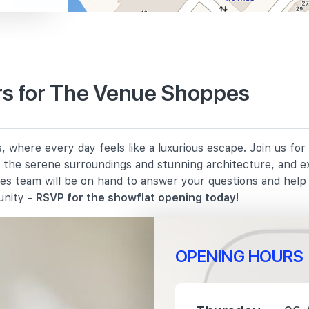
s for The Venue Shoppes
530 m
where every day feels like a luxurious escape. Join us for
860 m
in the serene surroundings and stunning architecture, and e
les team will be on hand to answer your questions and hel
1010 m
unity -
RSVP for the showflat opening today!
OPENING HOURS
400 m