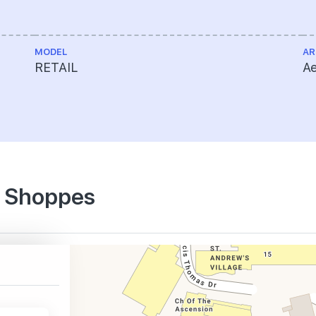
MODEL
AR
RETAIL
Ae
e Shoppes