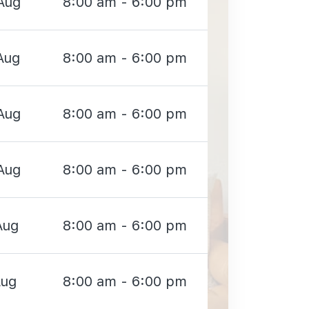
Aug
8:00 am - 6:00 pm
Aug
8:00 am - 6:00 pm
Aug
8:00 am - 6:00 pm
Aug
8:00 am - 6:00 pm
Aug
8:00 am - 6:00 pm
Aug
8:00 am - 6:00 pm