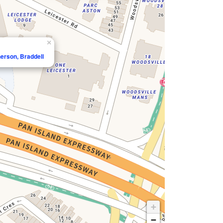
×
erson, Braddell
+
−