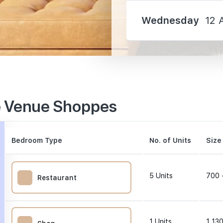
Wednesday
12 
310 m
e Venue Shoppes
990 m
1140 m
Bedroom Type
No. of Units
Size
5
Units
700 
Restaurant
0 m
1
Units
1,130