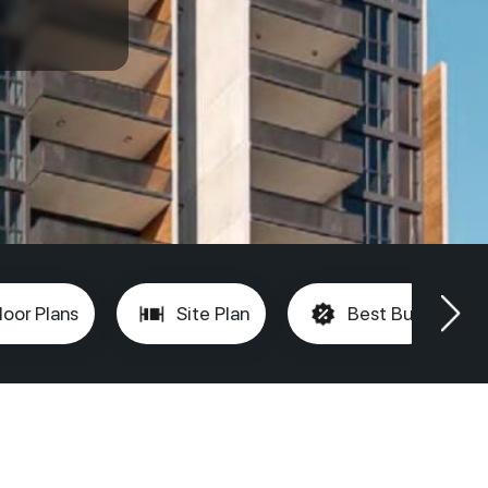
loor Plans
Site Plan
Best Buy