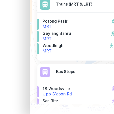
Trains (MRT & LRT)
Potong Pasir
MRT
Geylang Bahru
MRT
Woodleigh
MRT
Bus Stops
18 Woodsville
Upp S'goon Rd
San Ritz
Upp S'goon Rd
Aft Tai Thong Cres