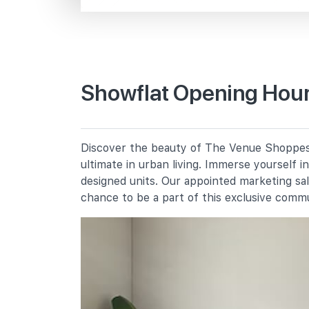
Macpherson Rd
Primary Schools
Showflat Opening Hour
St Andrew's School (junior)
2 Francis Thomas Drive
Bendemeer Primary School
Discover the beauty of The Venue Shoppes, 
91 Bendemeer Road
ultimate in urban living. Immerse yourself 
Cedar Primary School
designed units. Our appointed marketing sa
15 Cedar Avenue
chance to be a part of this exclusive comm
Secondary Schools
St Andrew's School (secondary)