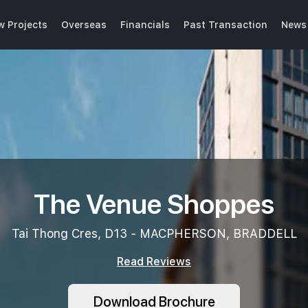
w Projects
Overseas
Financials
Past Transaction
News 
The Venue Shoppes
Tai Thong Cres, D13 - MACPHERSON, BRADDELL
Read Reviews
Download Brochure