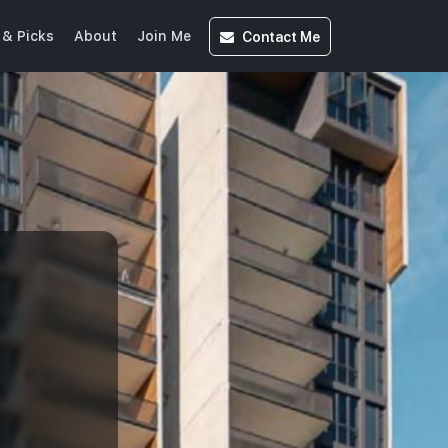
Contact
Me
& Picks
About
Join Me